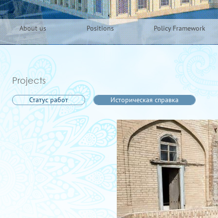
About us
Positions
Policy Framework
Projects
Статус работ
Историческая справка