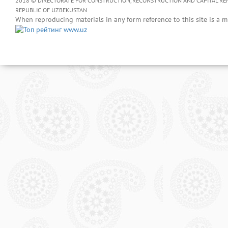
2018 © DIRECTORATE FOR CONSTRUCTION, RECONSTRUCTION AND CAPITAL RENOV
REPUBLIC OF UZBEKUSTAN
When reproducing materials in any form reference to this site is a m