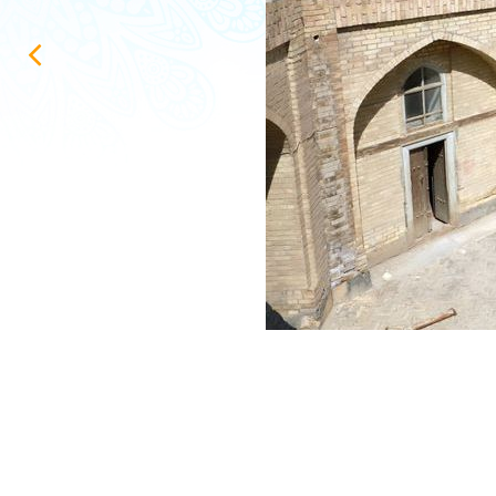
ИНФОРМАЦИЯ о ходе проектирования и выполнения строител
Repair and restoration work in the Uzbekistan pavilion at VDN
Конгресс холл Самарканд Сити
Конигил - туризм қишлоғи