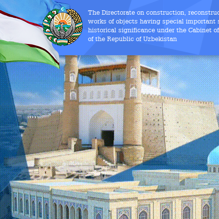
The Directorate on construction, reconstru
works of objects having special important s
historical significance under the Cabinet o
of the Republic of Uzbekistan